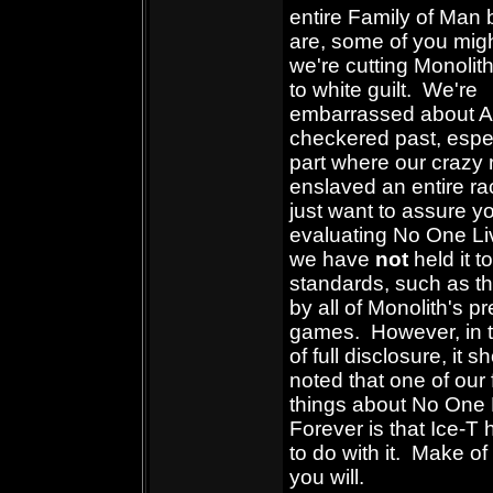
entire Family of Man 
are, some of you migh
we're cutting Monolit
to white guilt. We're
embarrassed about A
checkered past, espec
part where our crazy 
enslaved an entire r
just want to assure yo
evaluating No One Li
we have
not
held it t
standards, such as t
by all of Monolith's p
games. However, in t
of full disclosure, it 
noted that one of our 
things about No One 
Forever is that Ice-T
to do with it. Make of
you will.