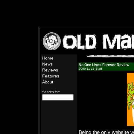
Home
News
No One Lives Forever Review
2000-11-13
Staff
Reviews
Features
About
Search for:
Being the only website 