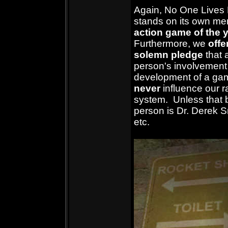
Again, No One Lives
stands on its own mer
action game of the 
Furthermore,
we
offe
solemn pledge
that 
person's involvement 
development of a gam
never
influence our r
system. Unless that 
person is Dr. Derek Sm
etc.