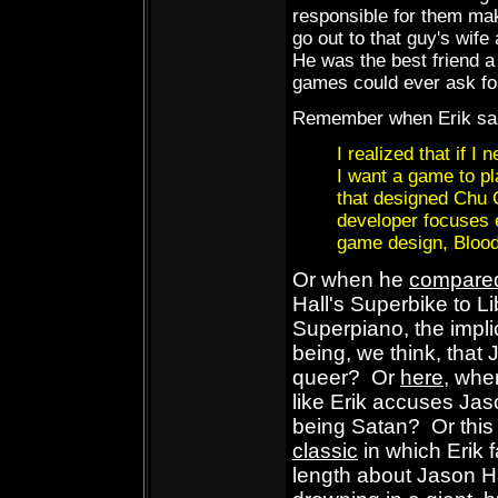
responsible for them ma
go out to that guy's wif
He was the best friend a
games could ever ask fo
Remember when Erik sa
I realized that if I 
I want a game to pl
that designed Chu 
developer focuses e
game design, Blood 
Or when he
compare
Hall's Superbike to L
Superpiano, the impli
being, we think, that 
queer? Or
here
, wher
like Erik accuses Jas
being Satan? Or thi
classic
in which Erik 
length about Jason H