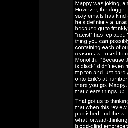
Mappy was joking, and
However, the dogged p
sixty emails has kind 
he's definitely a lunat
because quite frankly
"racist" has replaced
thing you can possibly
containing each of ou
reasons we used to no
Monolith. "Because J
is black" didn't even
top ten and just bare
onto Erik's at number
there you go, Mappy
that clears things up.
That got us to thinkin
that when this review 
published and the wor
what forward-thinking
blood-blind embracers