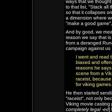
ways that we thought
to that list, "Stack al
so that it collapses o
a dimension where we
"make a good game", 
And by good, we mean 
reason we say that i
from a deranged Ru
campaign against us o
I went and read th
biased and offen
reasons he says 
scene from a Vik
raceist, because
for viking games.
He then started sendi
"raceist", not only be
Viking movie casting 
completely legal -ed
]