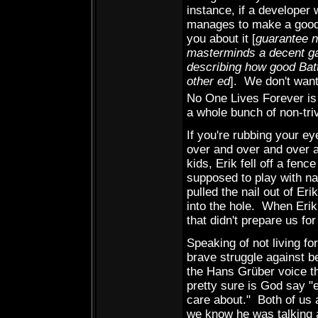
instance, if a developer 
manages to make a good 
you about it [
guarantee n
masterminds a decent g
describing how good Battl
other ed
]. We don't want
No One Lives Forever i
a whole bunch of non-tri
If you're rubbing your e
over and over and over 
kids, Erik fell off a fen
supposed to play with na
pulled the nail out of Eri
into the hole. When Erik
that didn't prepare us f
Speaking of not living f
brave struggle against be
the Hans Grüber voice tha
pretty sure is God say "e
care about." Both of us
we know he was talking 