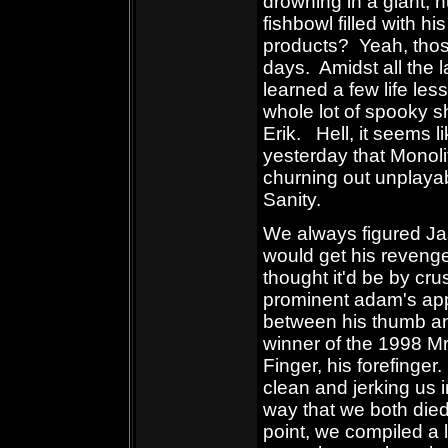
drowning in a giant, h
fishbowl filled with h
products? Yeah, thos
days. Amidst all the 
learned a few life le
whole lot of spooky s
Erik. Hell, it seems l
yesterday that Monolit
churning out unplayab
Sanity.
We always figured Ja
would get his reveng
thought it'd be by cru
prominent adam's ap
between his thumb a
winner of the 1998 Mr
Finger, his forefinger
clean and jerking us 
way that we both die
point, we compiled a li