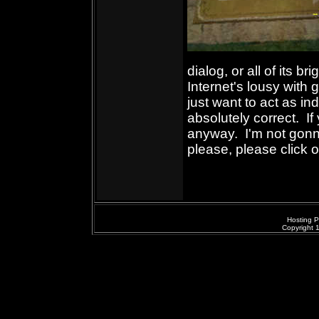
dialog, or all of its b
Internet's lousy wit
just want to act as ind
absolutely correct. If 
anyway. I'm not gonn
please, please click 
Hosting P
Copyright 