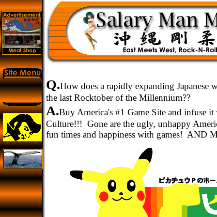
Q.
How does a rapidly expanding Japanese wha
the last Rocktober of the Millennium??
A.
Buy America's #1 Game Site and infuse it 
Culture!!! Gone are the ugly, unhappy Ameri
fun times and happiness with games! AND 