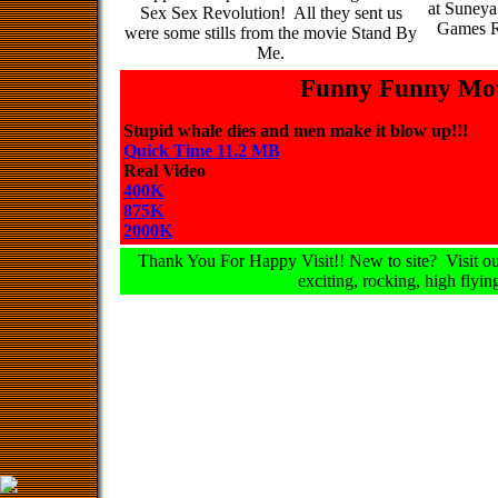
at Suneya
Sex Sex Revolution! All they sent us
Games R
were some stills from the movie Stand By
Me.
Funny Funny Mov
Stupid whale dies and men make it blow up!!!
Quick Time 11.2 MB
Real Video
400K
875K
2000K
Thank You For Happy Visit!! New to site? Visit our
exciting, rocking, high flying