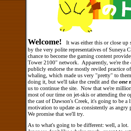
Welcome!
It was either this or close u
by the very polite representatives of Suneya C
chance to become the gaming content provider
Tower 2100" network. Apparently, we're the o
publicly endorse the mostly reviled practice of
whaling, which made us very "pretty" to the
doing it, but we'll take the credit and the
one m
us to continue the site. Now that we're millio
most of our time on jet-skis or attending the 
the cast of Dawson's Creek, it's going to be a l
motivation to update as consistently as angry 
We promise that we'll try.
As to what's going to be different: well, a lot