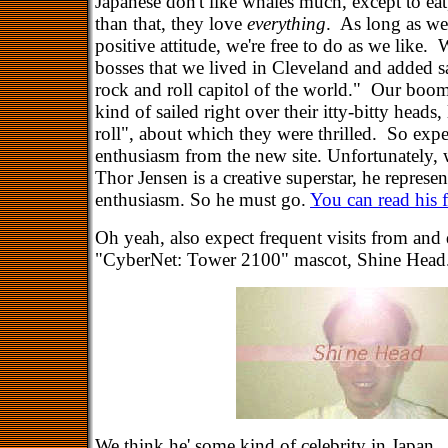
Japanese don't like whales much, except to ea
than that, they love
everything
. As long as we
positive attitude, we're free to do as we like
bosses that we lived in Cleveland and added sarc
rock and roll capitol of the world." Our bo
kind of sailed right over their itty-bitty heads
roll", about which they were thrilled. So expe
enthusiasm from the new site. Unfortunately,
Thor Jensen is a creative superstar, he represent
enthusiasm. So he must go.
You can read his f
Oh yeah, also expect frequent visits from and 
"CyberNet: Tower 2100" mascot, Shine Head
We think he' some kind of celebrity in Japan.