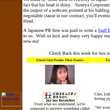
fact that his head is shiny. Suneya Corporatio
the output of a webcam pointed at his baldin
negotiable clause in our contract, you'll event
Head.
A Japanese PR firm was paid to write a
Staff 
to us. Wish us luck and many very happy read
new era!
Check Back this week for two ne
School Girls Ponder Their Panties
Pa
Chet, Eri
leering jo
From what we understand, we're
"We would
supposed to preview something called